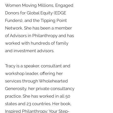
Women Moving Millions, Engaged
Donors for Global Equity (EDGE
Funders), and the Tipping Point
Network. She has been a member
of Advisors in Philanthropy and has
worked with hundreds of family
and investment advisors.
Tracy is a speaker, consultant and
workshop leader, offering her
services through Wholehearted
Generosity, her private consultancy
practice. She has worked in all 50
states and 23 countries. Her book,
Inspired Philanthropy: Your Step-