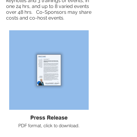
keynotes and 3 trainings or events, in
one 24 hrs, and up to 8 varied events
over 48 hrs. Co-Sponsors may share
costs and co-host events.
Press Release
PDF format, click to download.