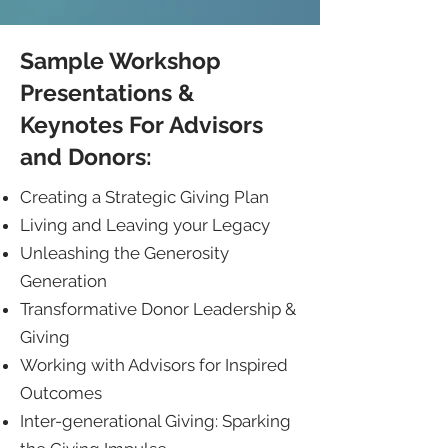
Sample Workshop
Presentations &
Keynotes For Advisors
and Donors:
Creating a Strategic Giving Plan
Living and Leaving your Legacy
Unleashing the Generosity
Generation
Transformative Donor Leadership &
Giving
Working with Advisors for Inspired
Outcomes
Inter-generational Giving: Sparking