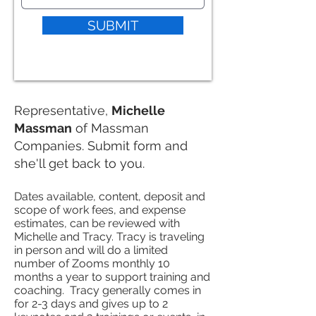
SUBMIT
Representative,
Michelle
Massman
of Massman
Companies. Submit form and
she'll get back to you.
Dates available, content, deposit and
scope of work fees, and expense
estimates, can be reviewed with
Michelle and Tracy. Tracy is traveling
in person and will do a limited
number of Zooms monthly 10
months a year to support training and
coaching. Tracy generally comes in
for 2-3 days and gives up to 2