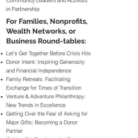
Community Leaders and Activists
in Partnership
For Families, Nonprofits,
Wealth Networks, or
Business Round-tables:
Let's Get Together Before Crisis Hits
Donor Intent: Inspiring Generosity
and Financial Independence
Family Retreats: Facilitating
Exchange for Times of Transition
Venture & Adventure Philanthropy:
New Trends in Excellence
Getting Over the Fear of Asking for
Major Gifts: Becoming a Donor
Partner