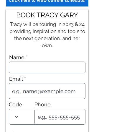
Click here to view current schedule.
BOOK TRACY GARY
Tracy will be touring in 2023 & 24
providing inspiration and tools to
the next generation...and her
own.
Name
Email
Code
Phone