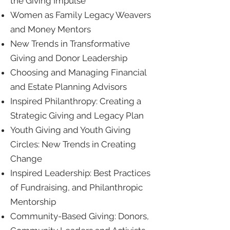
the Giving Impulse
Women as Family Legacy Weavers
and Money Mentors
New Trends in Transformative
Giving and Donor Leadership
Choosing and Managing Financial
and Estate Planning Advisors
Inspired Philanthropy: Creating a
Strategic Giving and Legacy Plan
Youth Giving and Youth Giving
Circles: New Trends in Creating
Change
Inspired Leadership: Best Practices
of Fundraising, and Philanthropic
Mentorship
Community-Based Giving: Donors,