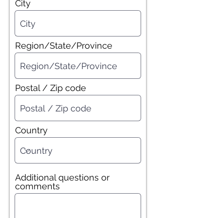
City
Region/State/Province
Postal / Zip code
Country
Additional questions or
comments