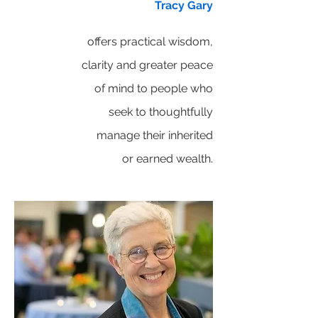
Tracy Gary
offers practical wisdom,
clarity and greater peace
of mind to people who
seek to thoughtfully
manage their inherited
or earned wealth.