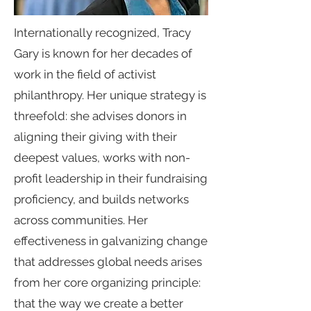
Internationally recognized, Tracy
Gary is known for her decades of
work in the field of activist
philanthropy. Her unique strategy is
threefold: she advises donors in
aligning their giving with their
deepest values, works with non-
profit leadership in their fundraising
proficiency, and builds networks
across communities. Her
effectiveness in galvanizing change
that addresses global needs arises
from her core organizing principle:
that the way we create a better