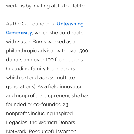
world is by inviting all to the table.
As the Co-founder of
Unleashing
Generosity
, which she co-directs
with Susan Burns worked as a
philanthropic advisor with over 500
donors and over 100 foundations
(including family foundations
which extend across multiple
generations). As a field innovator
and nonprofit entrepreneur, she has
founded or co-founded 23
nonprofits including Inspired
Legacies, the Women Donors
Network, Resourceful Women,