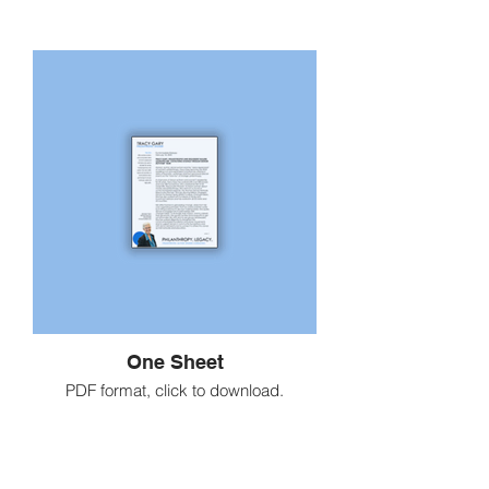
One Sheet
PDF format, click to download.