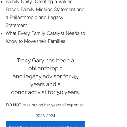
Family Unity: Creating a Values-
Based Family Mission Statement and
a Philanthropic and Legacy
Statement
What Every Family Catalyst Needs to
Know to Move their Families
Tracy Gary has been a
philanthropic
and legacy advisor for 45
years and a
don
or activist for 50 years.
DO NOT miss out on her years of expertise.
2023-2024