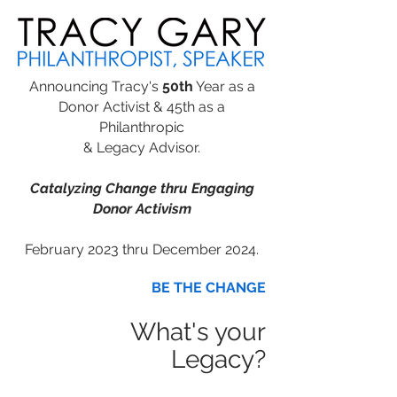
Announcing Tracy's
50th
Year as a
Donor Activist & 45th as a
Philanthropic
& Legacy Advisor.
Catalyzing Change thru Engaging
Donor Activism
February 2023 thru December 2024.
BE THE CHANGE
What's your
Legacy?