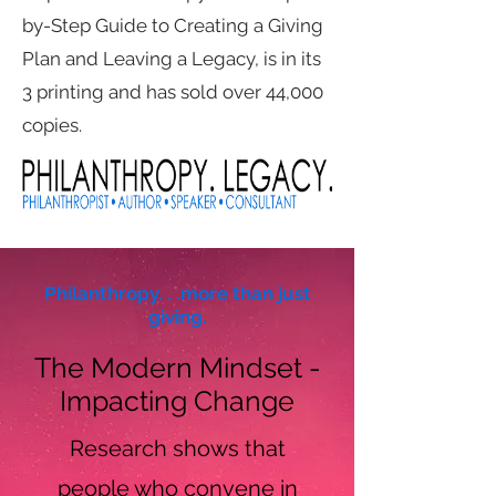
by-Step Guide to Creating a Giving
Plan and Leaving a Legacy, is in its
3 printing and has sold over 44,000
copies.
Philanthropy. . .more than just
giving.
The Modern Mindset -
Impacting Change
Research shows that
people who convene in