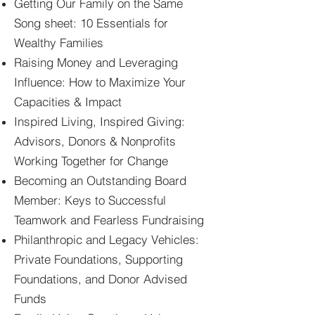
Getting Our Family on the Same
Song sheet: 10 Essentials for
Wealthy Families
Raising Money and Leveraging
Influence: How to Maximize Your
Capacities & Impact
Inspired Living, Inspired Giving:
Advisors, Donors & Nonprofits
Working Together for Change
Becoming an Outstanding Board
Member: Keys to Successful
Teamwork and Fearless Fundraising
Philanthropic and Legacy Vehicles:
Private Foundations, Supporting
Foundations, and Donor Advised
Funds