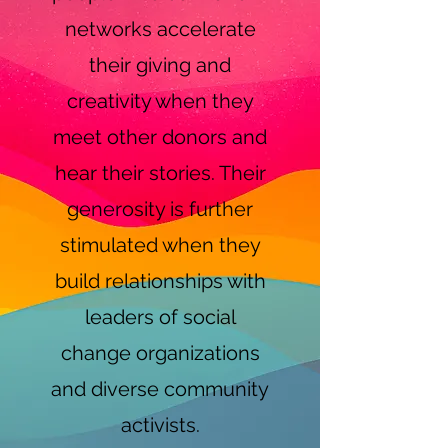
networks accelerate
their giving and
creativity when they
meet other donors and
hear their stories. Their
generosity is further
stimulated when they
build relationships with
leaders of social
change organizations
and diverse community
activists.