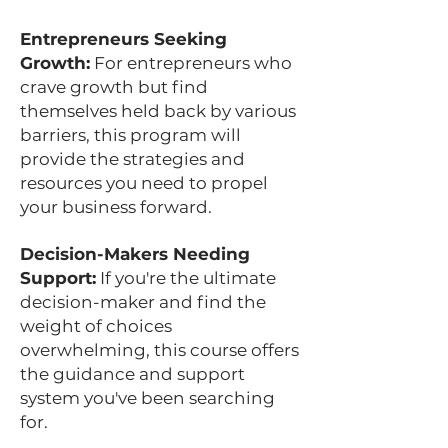
Entrepreneurs Seeking
Growth:
For entrepreneurs who
crave growth but find
themselves held back by various
barriers, this program will
provide the strategies and
resources you need to propel
your business forward.
Decision-Makers Needing
Support:
If you're the ultimate
decision-maker and find the
weight of choices
overwhelming, this course offers
the guidance and support
system you've been searching
for.