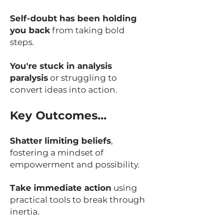
Self-doubt has been holding
you back
from taking bold
steps.
You're stuck in analysis
paralysis
or struggling to
convert ideas into action.
Key Outcomes...
Shatter limiting beliefs
,
fostering a mindset of
empowerment and possibility.
Take immediate action
using
practical tools to break through
inertia.