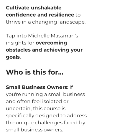
Cultivate unshakable
confidence and resilience
to
thrive in a changing landscape.
Tap into Michelle Massman's
insights for
overcoming
obstacles and achieving your
goals
.
Who is this for...
Small Business Owners:
If
you're running a small business
and often feel isolated or
uncertain, this course is
specifically designed to address
the unique challenges faced by
small business owners.