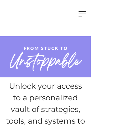
Unlock your access
to a personalized
vault of strategies,
tools, and systems to