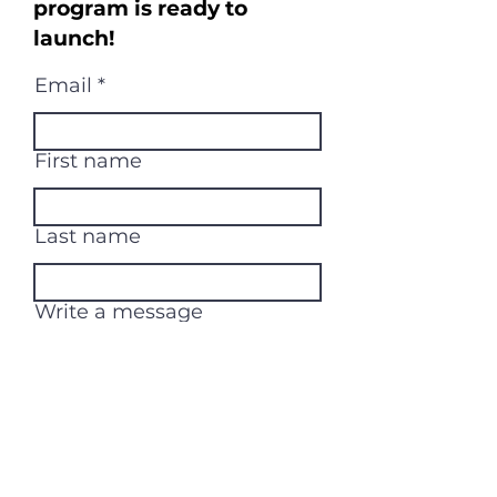
program is ready to
launch!
Email
First name
Last name
Write a message
Submit