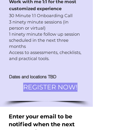
Work with me 1:1 for the most
customized experience
3
0 Minute 1:1 Onboarding Call
3 ninety minute sessions (in
person or virtual)
1 ninety minute follow up session
scheduled in the next three
months
Access to assessments, checklists,
and practical tools.
Dates and locations TBD
REGISTER NOW!
Enter your email to be
notified when the next