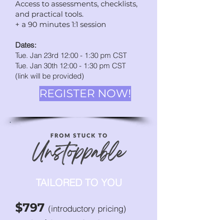
Access to assessments, checklists,
and practic
al tools.
+ a 90 minutes 1:1 session
Dates:
Tue. Jan 23rd 12:00 - 1:30 pm CST
Tue. Jan 30th 12:00 - 1:30
p
m CST
(link will be provided)
REGISTER NOW!
TAILORED TO YOU
$797
(introductory pricing)