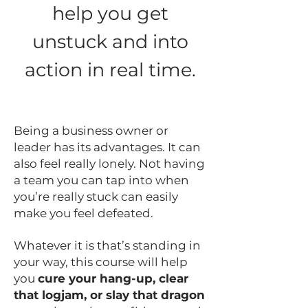
help you get
unstuck and into
action in real time.
Being a business owner or
leader has its advantages. It can
also feel really lonely. Not having
a team you can tap into when
you’re really stuck can easily
make you feel defeated.
Whatever it is that’s standing in
your way, this course will help
you
cure your hang-up, clear
that logjam, or slay that dragon