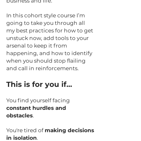
business and life.
In this cohort style course I’m
going to take you through all
my best practices for how to get
unstuck now, add tools to your
arsenal to keep it from
happening, and how to identify
when you should stop flailing
and call in reinforcements.
This is for you if...
You find yourself facing
constant hurdles and
obstacles
.
You're tired of
making decisions
in isolation
.