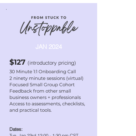
JAN 2024
$127
(introductory pricing
)
30 Minute 1:1 Onboarding Call
2 ninety minute sessions (
virtual)
Focused Small Group Cohort
Feedback from other small
business owners + professionals
Access to assessments, checklists,
and practical tools.
Dates:
Tue. Jan 23rd 12:00 - 1:30 pm CST