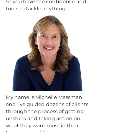
so you have the confidence and
tools to tackle anything.
My name is Michelle Massman
and I’ve guided dozens of clients
through the process of getting
unstuck and taking action on
what they want most in their