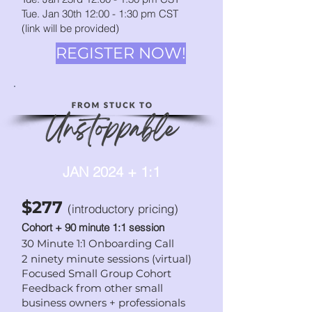
Tue. Jan 30th 12:00 - 1:30
p
m CST
(link will be provided)
REGISTER NOW!
JAN 2024 + 1:1
$277
(introductory pricing)
Cohort + 90 minute 1:1 session
30 Minute 1:1 Onboarding Call
2 ninety minute sessions (virtual)
Focused Small Group Cohort
Feedback from other small
business owners + professionals