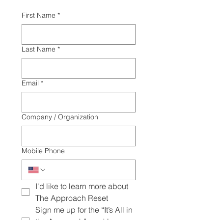
First Name
*
Last Name
*
Email
*
Company / Organization
Mobile Phone
I'd like to learn more about 
The Approach Reset
Sign me up for the “It’s All in 