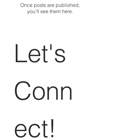
Once posts are published,
you’ll see them here.
Let's 
Conn
ect!