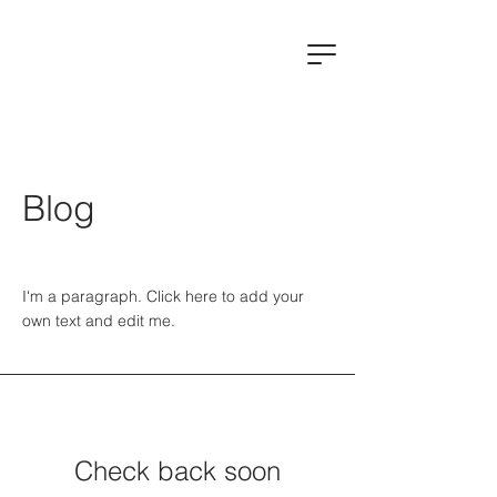
Blog
I'm a paragraph. Click here to add your
own text and edit me.
Check back soon